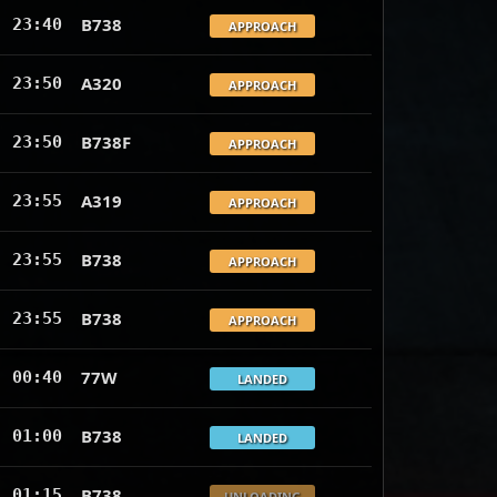
B738
23:40
APPROACH
A320
23:50
APPROACH
B738F
23:50
APPROACH
A319
23:55
APPROACH
B738
23:55
APPROACH
B738
23:55
APPROACH
77W
00:40
LANDED
B738
01:00
LANDED
B738
01:15
UNLOADING