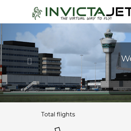
Previous
Total flights