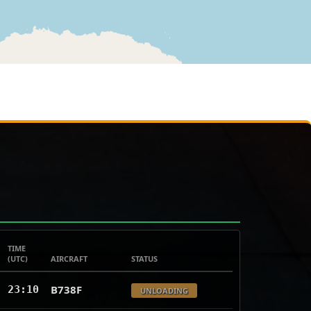
TIME
(UTC)
AIRCRAFT
STATUS
B738F
23:10
UNLOADING