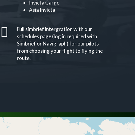
Invicta Cargo
Asia Invicta
Full simbrief intergration with our
schedules page (log in required with
Simbrief or Navigraph) for our pilots
from choosing your flight to flying the
route.