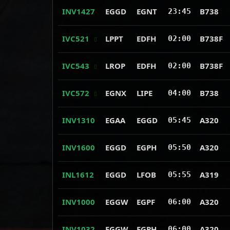
INV1427
EGGD
EGNT
B738
23:45
IVC521
LPPT
EDFH
B738F
02:00
IVC543
LROP
EDFH
B738F
02:00
IVC572
EGNX
LIPE
B738
04:00
INV1310
EGAA
EGGD
A320
05:45
INV1600
EGGD
EGPH
A320
05:50
INL1612
EGGD
LFOB
A319
05:55
INV1000
EGGW
EGPF
A320
06:00
INV1032
EGGW
EGPH
A320
06:00