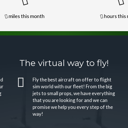
miles this month
hours this
The virtual way to fly!
nd
Fly the best aircraft on offer to flight
ur
sim world with our fleet! From the big
g
jets to small props, we have everything
that you are looking for and we can
promise we help you every step of the
way!