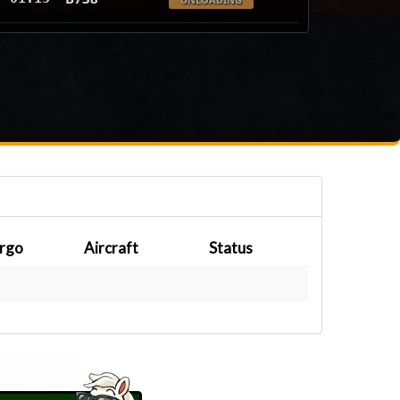
rgo
Aircraft
Status