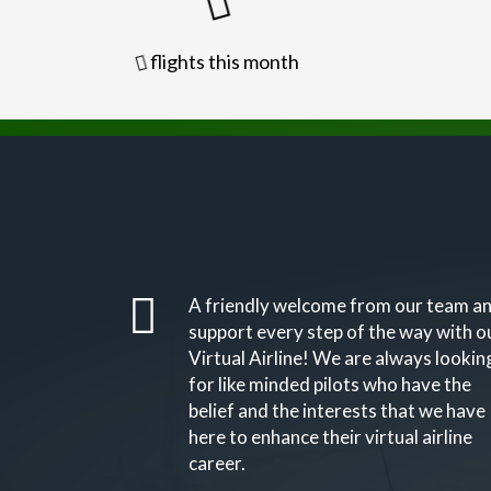
flights this month
A friendly welcome from our team a
support every step of the way with o
Virtual Airline! We are always lookin
for like minded pilots who have the
belief and the interests that we have
here to enhance their virtual airline
career.