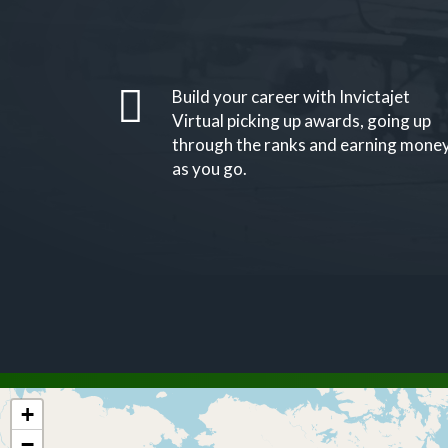
Build your career with Invictajet
Virtual picking up awards, going up
through the ranks and earning mone
as you go.
+
−