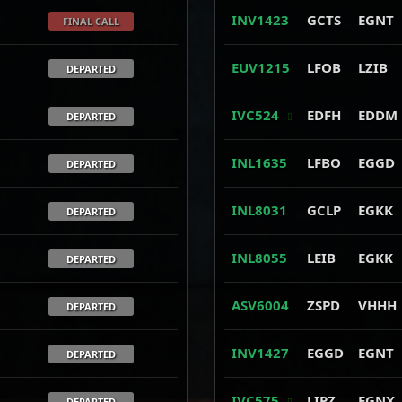
INV1423
GCTS
EGNT
FINAL CALL
EUV1215
LFOB
LZIB
DEPARTED
IVC524
EDFH
EDDM
DEPARTED
INL1635
LFBO
EGGD
DEPARTED
INL8031
GCLP
EGKK
DEPARTED
INL8055
LEIB
EGKK
DEPARTED
ASV6004
ZSPD
VHHH
DEPARTED
INV1427
EGGD
EGNT
DEPARTED
IVC575
LIPZ
EGNX
DEPARTED