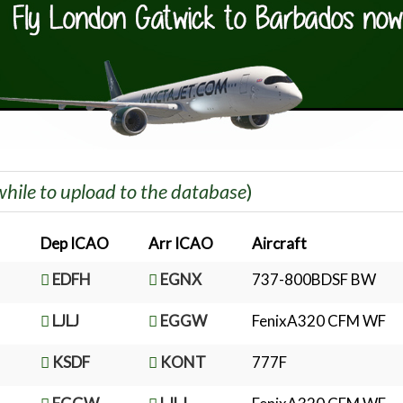
while to upload to the database
)
Dep ICAO
Arr ICAO
Aircraft
EDFH
EGNX
737-800BDSF BW
LJLJ
EGGW
FenixA320 CFM WF
KSDF
KONT
777F