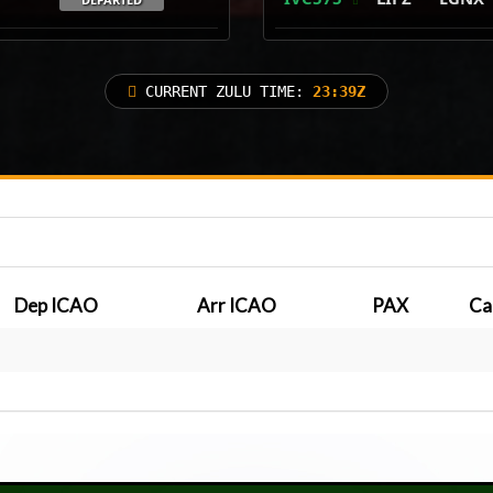
CURRENT ZULU TIME:
23:39Z
Dep ICAO
Arr ICAO
PAX
Ca