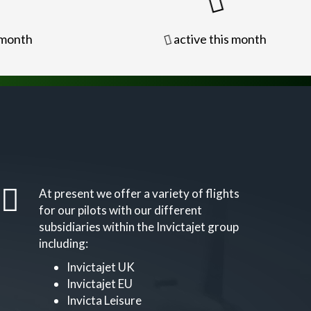
 month
active this month
At present we offer a variety of flights
for our pilots with our different
subsidiaries within the Invictajet group
including:
Invictajet UK
Invictajet EU
Invicta Leisure