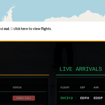
nd
out
.
click here to view flights
.
LIVE ARRIVALS
STATUS
FLIGHT
DEP
ARR
IVC512
EDFH
EDDP
FINAL CALL