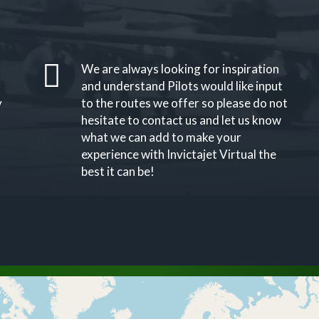
We are always looking for inspiration
and understand Pilots would like input
y
to the routes we offer so please do not
hesitate to contact us and let us know
what we can add to make your
experience with Invictajet Virtual the
best it can be!