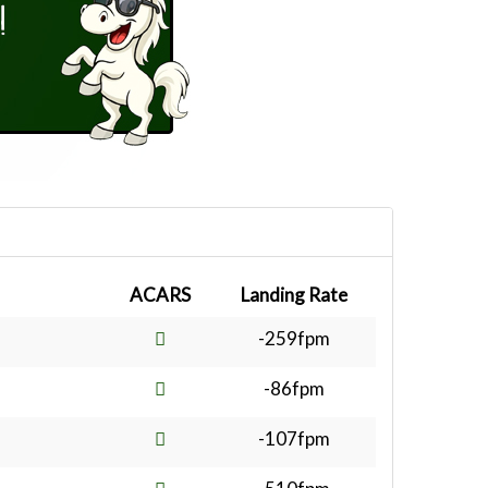
ACARS
Landing Rate
-259fpm
-86fpm
-107fpm