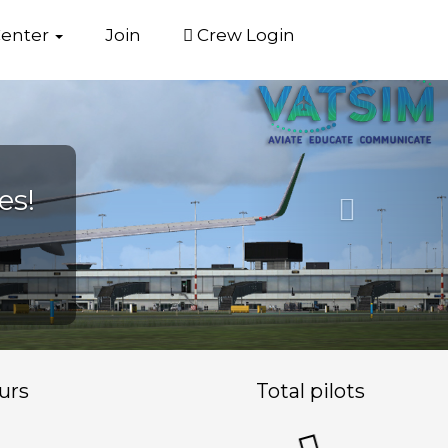
Center
Join
Crew Login
Next
urs
Total pilots