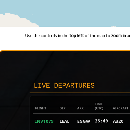
Use the controls in the
top left
of the map to
zoom in
a
LIVE DEPARTURES
TIME
FLIGHT
DEP
ARR
(UTC)
AIRCRAFT
INV1079
LEAL
EGGW
A320
23:40