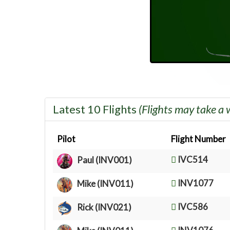
Latest 10 Flights
(Flights may take a 
Pilot
Flight Number
IVC514
Paul (INV001)
INV1077
Mike (INV011)
IVC586
Rick (INV021)