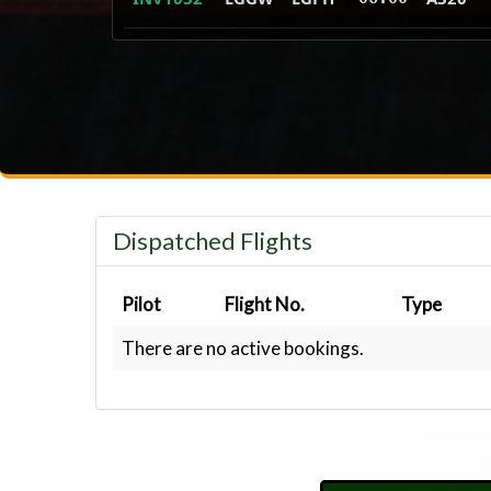
Dispatched Flights
Pilot
Flight No.
Type
There are no active bookings.