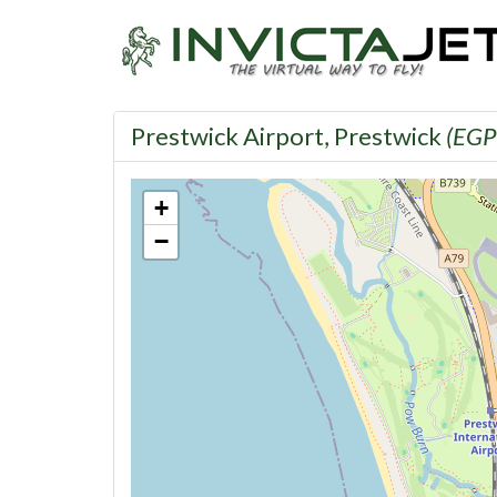
Prestwick Airport, Prestwick
(EGP
+
−