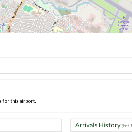
 for this airport.
Arrivals History
(last