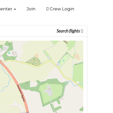
Center
Join
Crew Login
Search flights