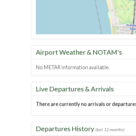
Airport Weather & NOTAM's
No METAR information available.
Live Departures & Arrivals
There are currently no arrivals or departures
Departures History
(last 12 months)