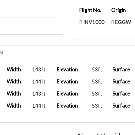
Flight No.
Origin
INV1000
EGGW
t)
Width
143ft
Elevation
53ft
Surface
Width
144ft
Elevation
53ft
Surface
Width
143ft
Elevation
53ft
Surface
Width
144ft
Elevation
53ft
Surface