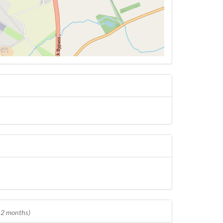
 12 months)