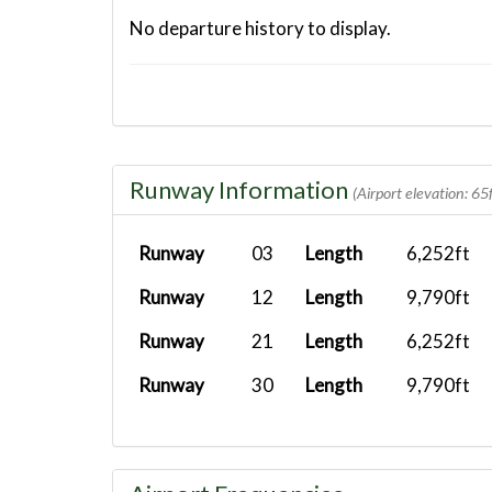
No departure history to display.
Runway Information
(Airport elevation: 65f
Runway
03
Length
6,252ft
Runway
12
Length
9,790ft
Runway
21
Length
6,252ft
Runway
30
Length
9,790ft