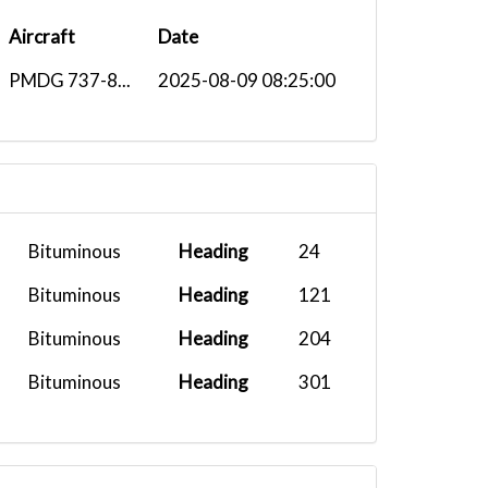
Aircraft
Date
PMDG 737-8...
2025-08-09 08:25:00
Bituminous
Heading
24
Bituminous
Heading
121
Bituminous
Heading
204
Bituminous
Heading
301