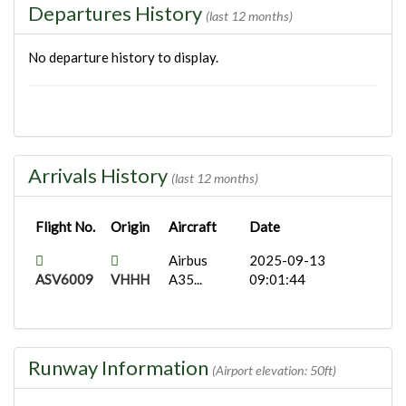
Departures History
(last 12 months)
No departure history to display.
Arrivals History
(last 12 months)
Flight No.
Origin
Aircraft
Date
Airbus
2025-09-13
ASV6009
VHHH
A35...
09:01:44
Runway Information
(Airport elevation: 50ft)