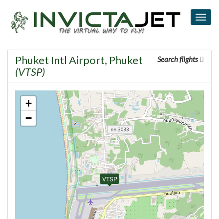
Togg
navig
Phuket Intl Airport, Phuket
Search flights
(VTSP)
+
−
VTSP