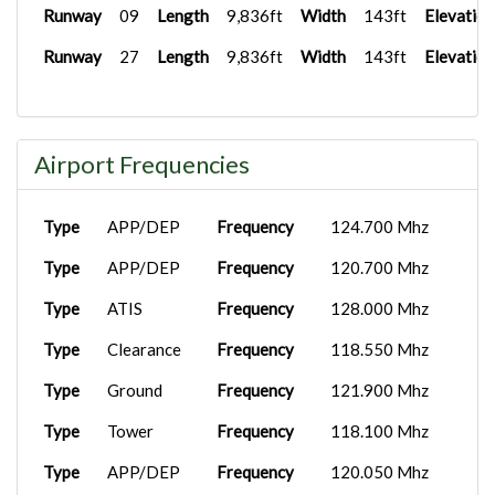
Runway
09
Length
9,836ft
Width
143ft
Elevation
Runway
27
Length
9,836ft
Width
143ft
Elevation
Airport Frequencies
Type
APP/DEP
Frequency
124.700 Mhz
Type
APP/DEP
Frequency
120.700 Mhz
Type
ATIS
Frequency
128.000 Mhz
Type
Clearance
Frequency
118.550 Mhz
Type
Ground
Frequency
121.900 Mhz
Type
Tower
Frequency
118.100 Mhz
Type
APP/DEP
Frequency
120.050 Mhz