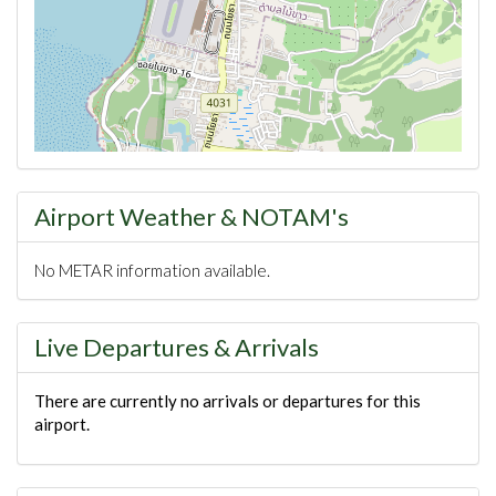
Airport Weather & NOTAM's
No METAR information available.
Live Departures & Arrivals
There are currently no arrivals or departures for this
airport.